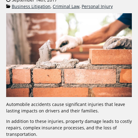
Categories:
Business Litigation
,
Criminal Law
,
Personal Injury
Automobile accidents cause significant injuries that leave
lasting impacts on drivers and their families.
In addition to these injuries, property damage leads to costly
repairs, complex insurance processes, and the loss of
transportation.