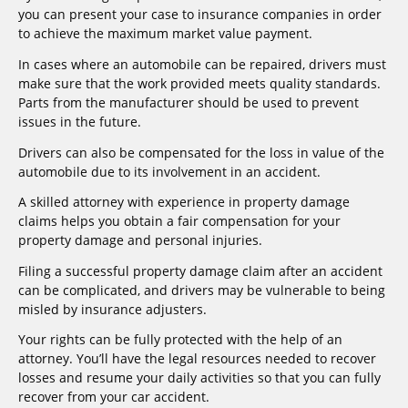
you can present your case to insurance companies in order
to achieve the maximum market value payment.
In cases where an automobile can be repaired, drivers must
make sure that the work provided meets quality standards.
Parts from the manufacturer should be used to prevent
issues in the future.
Drivers can also be compensated for the loss in value of the
automobile due to its involvement in an accident.
A skilled attorney with experience in property damage
claims helps you obtain a fair compensation for your
property damage and personal injuries.
Filing a successful property damage claim after an accident
can be complicated, and drivers may be vulnerable to being
misled by insurance adjusters.
Your rights can be fully protected with the help of an
attorney. You’ll have the legal resources needed to recover
losses and resume your daily activities so that you can fully
recover from your car accident.