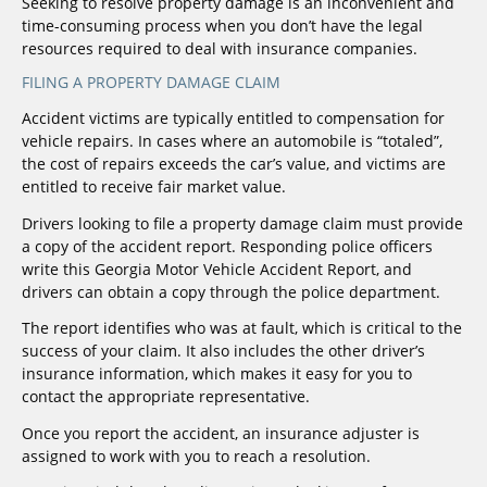
Seeking to resolve property damage is an inconvenient and
time-consuming process when you don’t have the legal
resources required to deal with insurance companies.
FILING A PROPERTY DAMAGE CLAIM
Accident victims are typically entitled to compensation for
vehicle repairs. In cases where an automobile is “totaled”,
the cost of repairs exceeds the car’s value, and victims are
entitled to receive fair market value.
Drivers looking to file a property damage claim must provide
a copy of the accident report. Responding police officers
write this Georgia Motor Vehicle Accident Report, and
drivers can obtain a copy through the police department.
The report identifies who was at fault, which is critical to the
success of your claim. It also includes the other driver’s
insurance information, which makes it easy for you to
contact the appropriate representative.
Once you report the accident, an insurance adjuster is
assigned to work with you to reach a resolution.