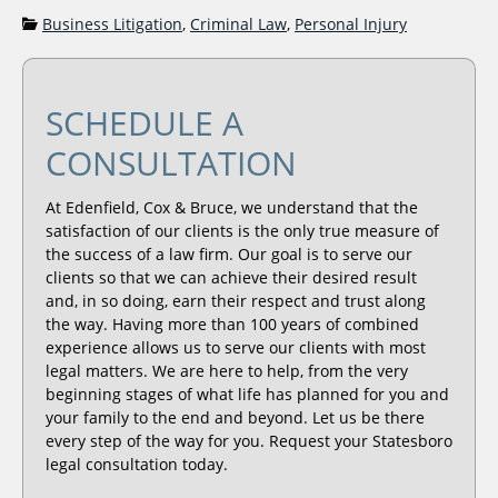
Categories:
Business Litigation
,
Criminal Law
,
Personal Injury
SCHEDULE A
CONSULTATION
At Edenfield, Cox & Bruce, we understand that the
satisfaction of our clients is the only true measure of
the success of a law firm. Our goal is to serve our
clients so that we can achieve their desired result
and, in so doing, earn their respect and trust along
the way. Having more than 100 years of combined
experience allows us to serve our clients with most
legal matters. We are here to help, from the very
beginning stages of what life has planned for you and
your family to the end and beyond. Let us be there
every step of the way for you. Request your Statesboro
legal consultation today.