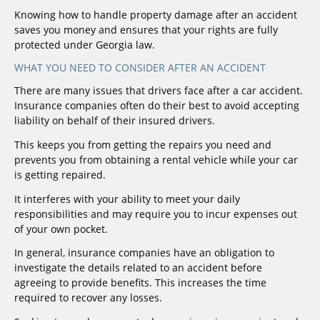
Knowing how to handle property damage after an accident
saves you money and ensures that your rights are fully
protected under Georgia law.
WHAT YOU NEED TO CONSIDER AFTER AN ACCIDENT
There are many issues that drivers face after a car accident.
Insurance companies often do their best to avoid accepting
liability on behalf of their insured drivers.
This keeps you from getting the repairs you need and
prevents you from obtaining a rental vehicle while your car
is getting repaired.
It interferes with your ability to meet your daily
responsibilities and may require you to incur expenses out
of your own pocket.
In general, insurance companies have an obligation to
investigate the details related to an accident before
agreeing to provide benefits. This increases the time
required to recover any losses.