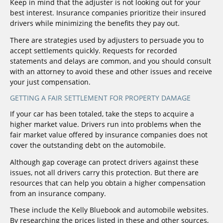
Keep in mind that the adjuster is not looking out for your
best interest. Insurance companies prioritize their insured
drivers while minimizing the benefits they pay out.
There are strategies used by adjusters to persuade you to
accept settlements quickly. Requests for recorded
statements and delays are common, and you should consult
with an attorney to avoid these and other issues and receive
your just compensation.
GETTING A FAIR SETTLEMENT FOR PROPERTY DAMAGE
If your car has been totaled, take the steps to acquire a
higher market value. Drivers run into problems when the
fair market value offered by insurance companies does not
cover the outstanding debt on the automobile.
Although gap coverage can protect drivers against these
issues, not all drivers carry this protection. But there are
resources that can help you obtain a higher compensation
from an insurance company.
These include the Kelly Bluebook and automobile websites.
By researching the prices listed in these and other sources,