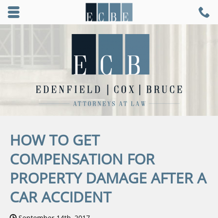
Skip to main content area.
C
9
Opens mobile navigation.
HOW TO GET
COMPENSATION FOR
PROPERTY DAMAGE AFTER A
CAR ACCIDENT
Date Published:
September 14th, 2017